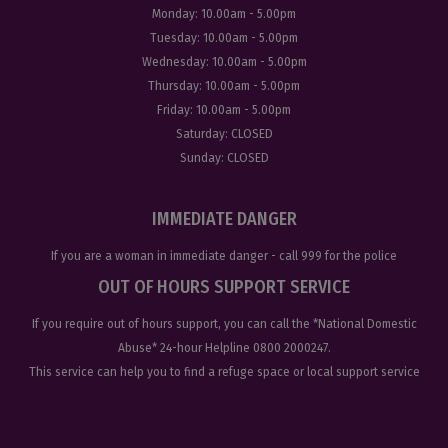
Monday:
10.00am - 5.00pm
Tuesday:
10.00am - 5.00pm
Wednesday:
10.00am - 5.00pm
Thursday:
10.00am - 5.00pm
Friday:
10.00am - 5.00pm
Saturday:
CLOSED
Sunday:
CLOSED
IMMEDIATE DANGER
If you are a woman in immediate danger - call
999
for the police
OUT OF HOURS SUPPORT SERVICE
If you require out of hours support, you can call the
*National Domestic
Abuse
* 24-hour Helpline
0800 2000247
.
This service can help you to find a refuge space or local support service