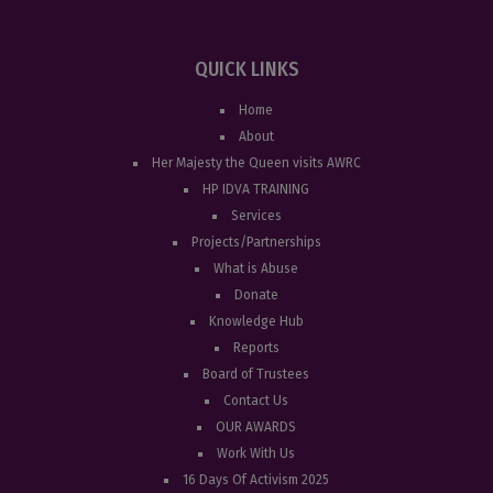
QUICK LINKS
Home
About
Her Majesty the Queen visits AWRC
HP IDVA TRAINING
Services
Projects/Partnerships
What is Abuse
Donate
Knowledge Hub
Reports
Board of Trustees
Contact Us
OUR AWARDS
Work With Us
16 Days Of Activism 2025