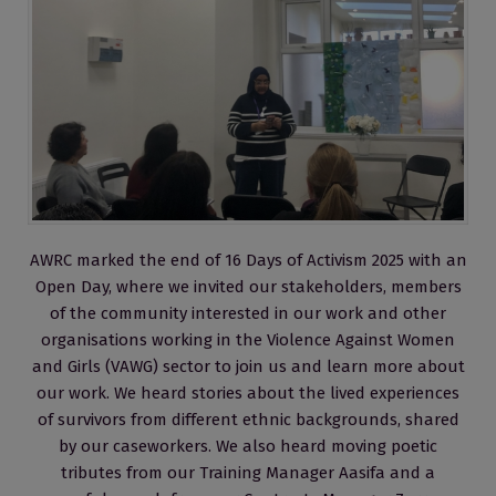
AWRC marked the end of 16 Days of Activism 2025 with an
Open Day, where we invited our stakeholders, members
of the community interested in our work and other
organisations working in the Violence Against Women
and Girls (VAWG) sector to join us and learn more about
our work. We heard stories about the lived experiences
of survivors from different ethnic backgrounds, shared
by our caseworkers. We also heard moving poetic
tributes from our Training Manager Aasifa and a