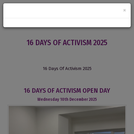
×
16 DAYS OF ACTIVISM 2025
16 Days Of Activism 2025
16 DAYS OF ACTIVISM OPEN DAY
Wednesday
10
th
December
2025