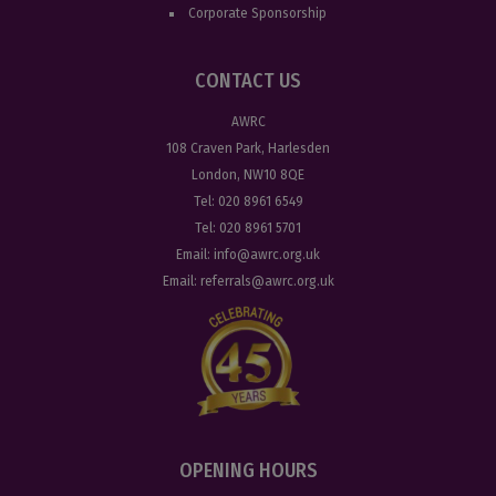
Corporate Sponsorship
CONTACT US
AWRC
108 Craven Park, Harlesden
London, NW10 8QE
Tel:
020 8961 6549
Tel:
020 8961 5701
Email:
info@awrc.org.uk
Email:
referrals@awrc.org.uk
OPENING HOURS