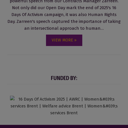
powerful speech from our Contracts Manager Zarreen.
Not only did our Open Day mark the end of 2025's 16
Days Of Activism campaign, it was also Human Rights
Day. Zarreen's speech captured the importance of taking
an intersectional approach to human…
VIEW MORE »
FUNDED BY: