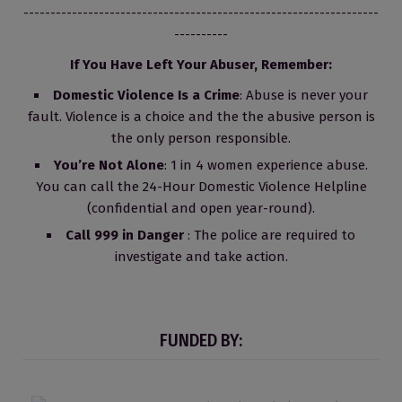
------------------------------------------------------------------
----------
If You Have Left Your Abuser, Remember:
Domestic Violence Is a Crime
: Abuse is never your
fault. Violence is a choice and the the abusive person is
the only person responsible.
You’re Not Alone
: 1 in 4 women experience abuse.
You can call the 24-Hour Domestic Violence Helpline
(confidential and open year-round).
Call 999 in Danger
: The police are required to
investigate and take action.
FUNDED BY: