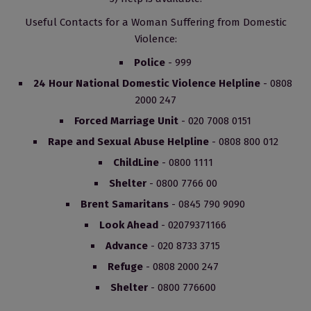
Useful Contacts for a Woman Suffering from Domestic
Violence:
Police
- 999
24 Hour National Domestic Violence Helpline
- 0808
2000 247
Forced Marriage Unit
- 020 7008 0151
Rape and Sexual Abuse Helpline
- 0808 800 012
ChildLine
- 0800 1111
Shelter
- 0800 7766 00
Brent Samaritans
- 0845 790 9090
Look Ahead
- 02079371166
Advance
- 020 8733 3715
Refuge
- 0808 2000 247
Shelter
- 0800 776600