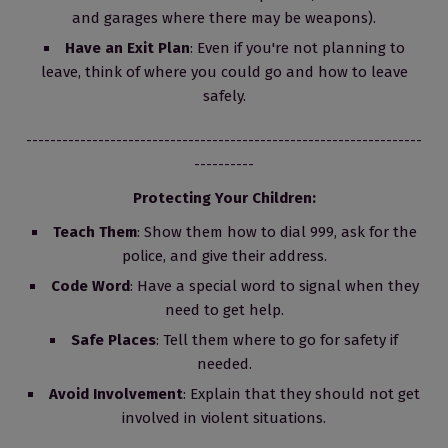
and garages where there may be weapons).
Have an Exit Plan
: Even if you're not planning to
leave, think of where you could go and how to leave
safely.
------------------------------------------------------------------
----------
Protecting Your Children:
Teach Them
: Show them how to dial 999, ask for the
police, and give their address.
Code Word
: Have a special word to signal when they
need to get help.
Safe Places
: Tell them where to go for safety if
needed.
Avoid Involvement
: Explain that they should not get
involved in violent situations.