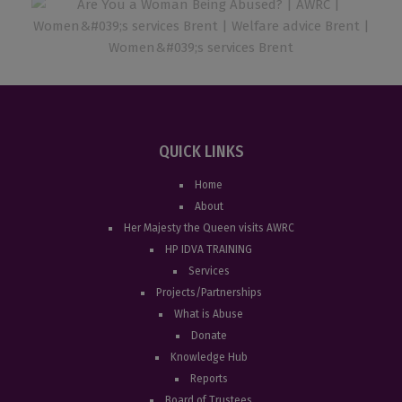
QUICK LINKS
Home
About
Her Majesty the Queen visits AWRC
HP IDVA TRAINING
Services
Projects/Partnerships
What is Abuse
Donate
Knowledge Hub
Reports
Board of Trustees