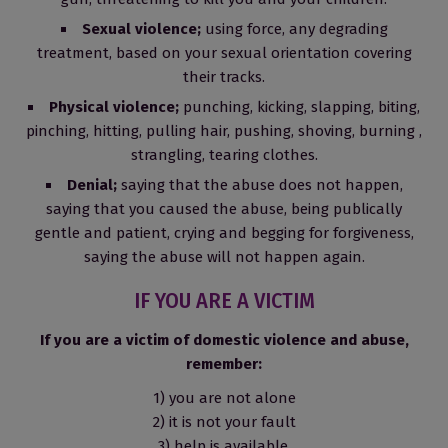
Sexual violence;
using force, any degrading
treatment, based on your sexual orientation covering
their tracks.
Physical violence;
punching, kicking, slapping, biting,
pinching, hitting, pulling hair, pushing, shoving, burning ,
strangling, tearing clothes.
Denial;
saying that the abuse does not happen,
saying that you caused the abuse, being publically
gentle and patient, crying and begging for forgiveness,
saying the abuse will not happen again.
IF YOU ARE A VICTIM
If you are a victim of domestic violence and abuse,
remember:
1) you are not alone
2) it is not your fault
3) help is available.