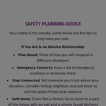
SAFETY PLANNING ADVICE
Your safety is the priority. Listed below are few tips to
help keep you safe.
If You Are in an Abusive Relationship:
Plan Ahead
: Think of how you will respond in
different situations.
Emergency Contacts
: Have a list of emergency
numbers or memorize them.
Stay Connected
: Tell someone you trust about your
situation. Consider telling neighbors and ask them to
call the police if they hear violence.
Safe Areas
: If you feel a threat, try to move to a part
of the house with an exit and a phone (avoid kitchens