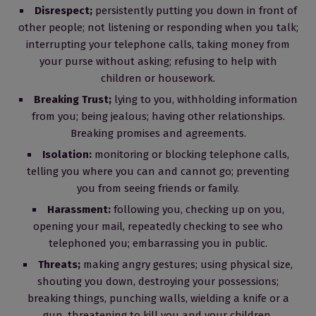
Disrespect;
persistently putting you down in front of
other people; not listening or responding when you talk;
interrupting your telephone calls, taking money from
your purse without asking; refusing to help with
children or housework.
Breaking Trust;
lying to you, withholding information
from you; being jealous; having other relationships.
Breaking promises and agreements.
Isolation:
monitoring or blocking telephone calls,
telling you where you can and cannot go; preventing
you from seeing friends or family.
Harassment:
following you, checking up on you,
opening your mail, repeatedly checking to see who
telephoned you; embarrassing you in public.
Threats;
making angry gestures; using physical size,
shouting you down, destroying your possessions;
breaking things, punching walls, wielding a knife or a
gun, threatening to kill you and your children.