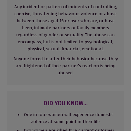
Any incident or pattern of incidents of controlling,
coercive, threatening behaviour, violence or abuse
between those aged 16 or over who are, or have
been, intimate partners or family members
regardless of gender or sexuality. The abuse can
encompass, but is not limited to psychological,
physical, sexual, financial, emotional.
Anyone forced to alter their behavior because they
are frightened of their partner’s reaction is being
abused.
DID YOU KNOW...
One in four women will experience domestic
violence at some point in their life.
Two women are killed by a current or former