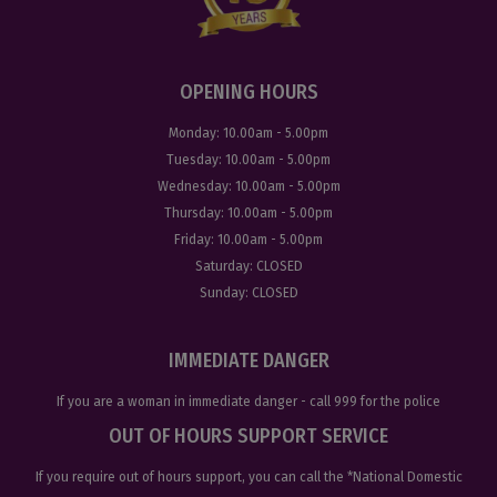
OPENING HOURS
Monday:
10.00am - 5.00pm
Tuesday:
10.00am - 5.00pm
Wednesday:
10.00am - 5.00pm
Thursday:
10.00am - 5.00pm
Friday:
10.00am - 5.00pm
Saturday:
CLOSED
Sunday:
CLOSED
IMMEDIATE DANGER
If you are a woman in immediate danger - call
999
for the police
OUT OF HOURS SUPPORT SERVICE
If you require out of hours support, you can call the
*National Domestic