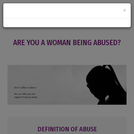
×
ARE YOU A WOMAN BEING ABUSED?
DEFINITION OF ABUSE