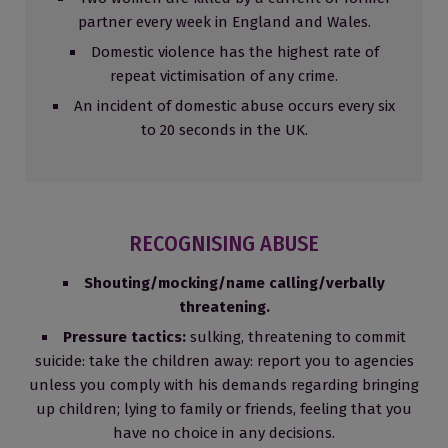
partner every week in England and Wales.
Domestic violence has the highest rate of
repeat victimisation of any crime.
An incident of domestic abuse occurs every six
to 20 seconds in the UK.
RECOGNISING ABUSE
Shouting/mocking/name calling/verbally
threatening.
Pressure tactics:
sulking, threatening to commit
suicide: take the children away: report you to agencies
unless you comply with his demands regarding bringing
up children; lying to family or friends, feeling that you
have no choice in any decisions.