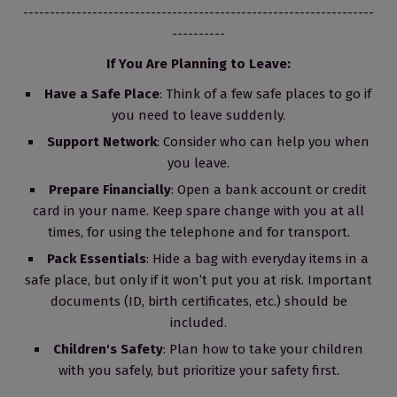
------------------------------------------------------------------
----------
If You Are Planning to Leave:
Have a Safe Place
: Think of a few safe places to go if
you need to leave suddenly.
Support Network
: Consider who can help you when
you leave.
Prepare Financially
: Open a bank account or credit
card in your name. Keep spare change with you at all
times, for using the telephone and for transport.
Pack Essentials
: Hide a bag with everyday items in a
safe place, but only if it won’t put you at risk. Important
documents (ID, birth certificates, etc.) should be
included.
Children's Safety
: Plan how to take your children
with you safely, but prioritize your safety first.