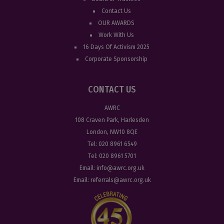
Contact Us
OUR AWARDS
Work With Us
16 Days Of Activism 2025
Corporate Sponsorship
CONTACT US
AWRC
108 Craven Park, Harlesden
London, NW10 8QE
Tel:
020 8961 6549
Tel:
020 8961 5701
Email:
info@awrc.org.uk
Email:
referrals@awrc.org.uk