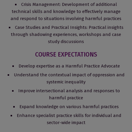
Crisis Management: Development of additional
technical skills and knowledge to effectively manage
and respond to situations involving harmful practices
Case Studies and Practical Insights: Practical insights
through shadowing experiences, workshops and case
study discussions
COURSE EXPECTATIONS
Develop expertise as a Harmful Practice Advocate
Understand the contextual impact of oppression and
systemic inequality
Improve intersectional analysis and responses to
harmful practice
Expand knowledge on various harmful practices
Enhance specialist practice skills for individual and
sector-wide impact