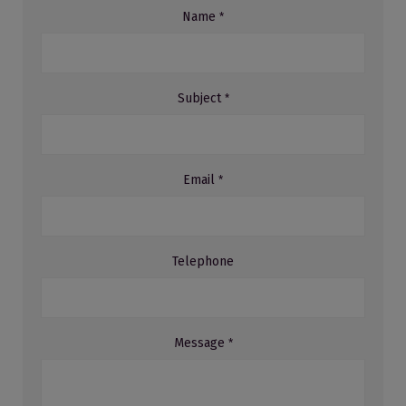
Name
*
Subject
*
Email
*
Telephone
Message
*