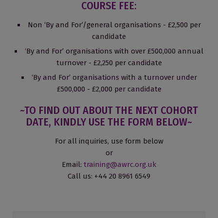
COURSE FEE:
Non ‘By and For’/general organisations - £2,500 per
candidate
‘By and For’ organisations with over £500,000 annual
turnover - £2,250 per candidate
‘By and For’ organisations with a turnover under
£500,000 - £2,000 per candidate
~TO FIND OUT ABOUT THE NEXT COHORT
DATE, KINDLY USE THE FORM BELOW~
For all inquiries, use form below
or
Email:
training@awrc.org.uk
Call us: +44 20 8961 6549