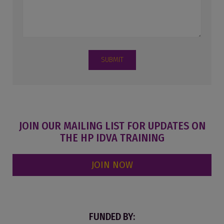
SUBMIT
JOIN OUR MAILING LIST FOR UPDATES ON
THE HP IDVA TRAINING
JOIN NOW
FUNDED BY: