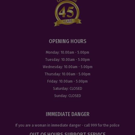
OPENING HOURS
Monday:
10.00am - 5.00pm
Tuesday:
10.00am - 5.00pm
Wednesday:
10.00am - 5.00pm
Thursday:
10.00am - 5.00pm
Friday:
10.00am - 5.00pm
Saturday:
CLOSED
Sunday:
CLOSED
IMMEDIATE DANGER
If you are a woman in immediate danger - call
999
for the police
OUT OF HOURS SUPPORT SERVICE