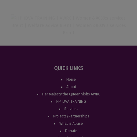
QUICK LINKS
Home
About
Her Majesty the Queen visits AWRC
HP IDVA TRAINING
Services
Projects/Partnerships
What is Abuse
Donate