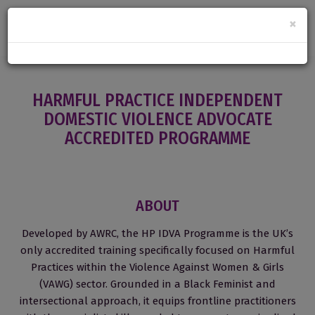
×
HARMFUL PRACTICE INDEPENDENT
DOMESTIC VIOLENCE ADVOCATE
ACCREDITED PROGRAMME
ABOUT
Developed by AWRC, the HP IDVA Programme is the UK’s
only accredited training specifically focused on Harmful
Practices within the Violence Against Women & Girls
(VAWG) sector. Grounded in a Black Feminist and
intersectional approach, it equips frontline practitioners