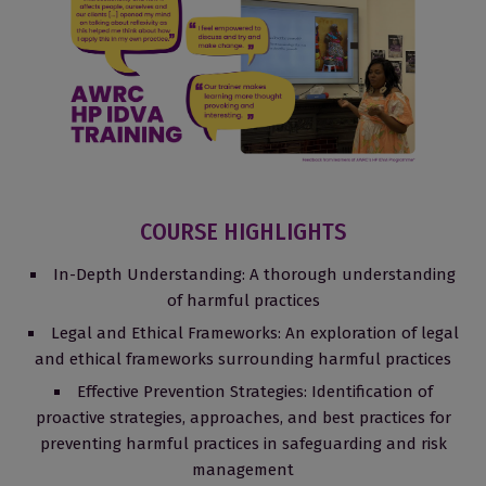
COURSE HIGHLIGHTS
In-Depth Understanding: A thorough understanding
of harmful practices
Legal and Ethical Frameworks: An exploration of legal
and ethical frameworks surrounding harmful practices
Effective Prevention Strategies: Identification of
proactive strategies, approaches, and best practices for
preventing harmful practices in safeguarding and risk
management