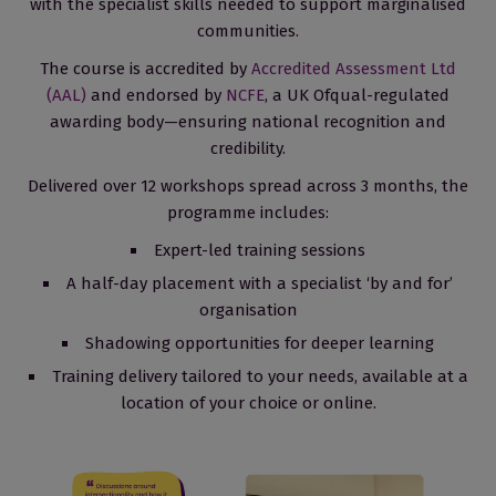
with the specialist skills needed to support marginalised
communities.
The course is accredited by
Accredited Assessment Ltd
(AAL)
and endorsed by
NCFE
, a UK Ofqual-regulated
awarding body—ensuring national recognition and
credibility.
Delivered over 12 workshops spread across 3 months, the
programme includes:
Expert-led training sessions
A half-day placement with a specialist ‘by and for’
organisation
Shadowing opportunities for deeper learning
Training delivery tailored to your needs, available at a
location of your choice or online.