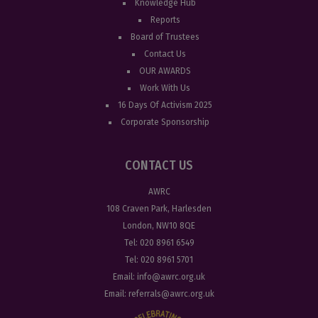
Knowledge Hub
Reports
Board of Trustees
Contact Us
OUR AWARDS
Work With Us
16 Days Of Activism 2025
Corporate Sponsorship
CONTACT US
AWRC
108 Craven Park, Harlesden
London, NW10 8QE
Tel:
020 8961 6549
Tel:
020 8961 5701
Email:
info@awrc.org.uk
Email:
referrals@awrc.org.uk