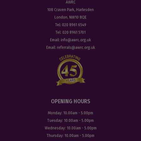
AWRC
108 Craven Park, Harlesden
London, NW10 8QE
Tel:
020 8961 6549
Tel:
020 8961 5701
Email:
info@awrc.org.uk
Email:
referrals@awrc.org.uk
OPENING HOURS
Monday:
10.00am - 5.00pm
Tuesday:
10.00am - 5.00pm
Wednesday:
10.00am - 5.00pm
Thursday:
10.00am - 5.00pm