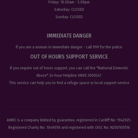
Friday:
10.00am - 5.00pm
Saturday:
CLOSED
Sunday:
CLOSED
IMMEDIATE DANGER
If you are a woman in immediate danger - call
999
for the police
OUT OF HOURS SUPPORT SERVICE
If you require out of hours support, you can call the
*National Domestic
Abuse
* 24-hour Helpline
0800 2000247
.
This service can help you to find a refuge space or local support service
AWRC is a company limited by guarantee, registered in Cardiff No: 1942925:
Registered Charity No: 1049058 and registered with OISC No: N200100516