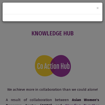
×
KNOWLEDGE HUB
We achieve more in collaboration than we could alone!
A result of collaboration between
Asian Women's