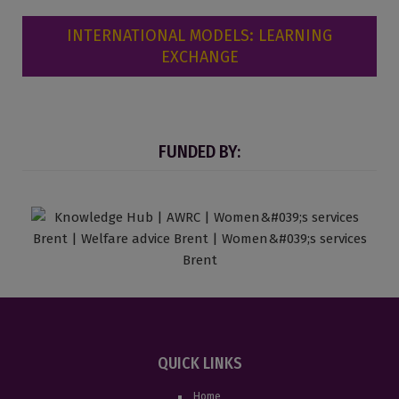
INTERNATIONAL MODELS: LEARNING
EXCHANGE
FUNDED BY:
QUICK LINKS
Home