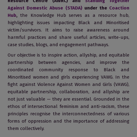
Resource Centre (AWRC) and
Standing Together
Against Domestic Abuse (STADA)
under the
Coaction
Hub
,
the Knowledge Hub serves as a resource hub,
highlighting issues impacting Black and Minoritised
victim/survivors. It aims to raise awareness around
harmful practices and share useful articles, write-ups,
case studies, blogs, and engagement pathways.
Our objective is to inspire action, allyship, and equitable
partnership between agencies, and improve the
coordinated community response to Black and
Minoritised women and girls experiencing VAWG. In the
fight against Violence Against Women and Girls (VAWG),
equitable partnership, collaboration, and allyship are
not just valuable — they are essential. Grounded in the
ethos of intersectional feminism and anti-racism, these
principles recognise the interconnectedness of various
forms of oppression and the importance of addressing
them collectively.