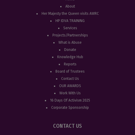
About
Her Majesty the Queen visits AWRC
HP IDVA TRAINING
Services
Projects/Partnerships
What is Abuse
Donate
Knowledge Hub
Reports
Board of Trustees
Contact Us
OUR AWARDS
Work With Us
16 Days Of Activism 2025
Corporate Sponsorship
CONTACT US