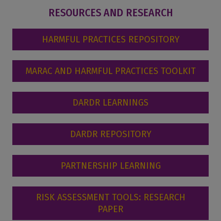
RESOURCES AND RESEARCH
HARMFUL PRACTICES REPOSITORY
MARAC AND HARMFUL PRACTICES TOOLKIT
DARDR LEARNINGS
DARDR REPOSITORY
PARTNERSHIP LEARNING
RISK ASSESSMENT TOOLS: RESEARCH
PAPER