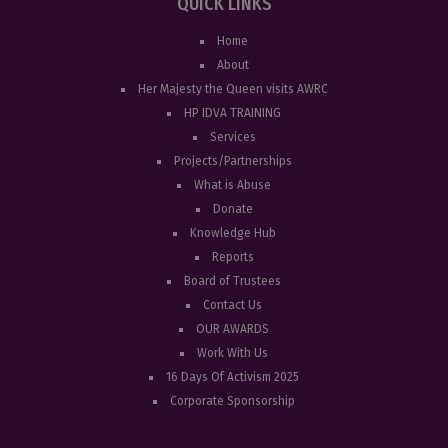
QUICK LINKS
Home
About
Her Majesty the Queen visits AWRC
HP IDVA TRAINING
Services
Projects/Partnerships
What is Abuse
Donate
Knowledge Hub
Reports
Board of Trustees
Contact Us
OUR AWARDS
Work With Us
16 Days Of Activism 2025
Corporate Sponsorship