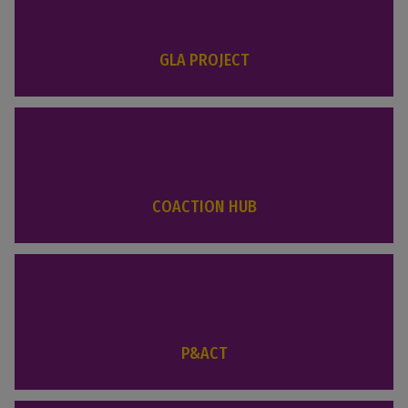
GLA PROJECT
COACTION HUB
P&ACT