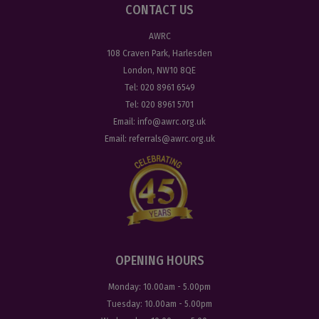
CONTACT US
AWRC
108 Craven Park, Harlesden
London, NW10 8QE
Tel:
020 8961 6549
Tel:
020 8961 5701
Email:
info@awrc.org.uk
Email:
referrals@awrc.org.uk
OPENING HOURS
Monday:
10.00am - 5.00pm
Tuesday:
10.00am - 5.00pm