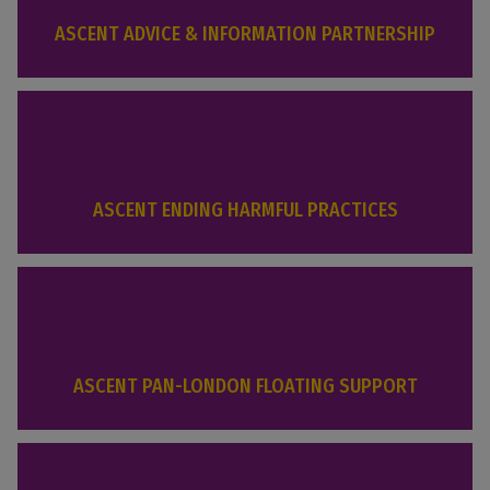
ASCENT ADVICE & INFORMATION PARTNERSHIP
ASCENT ENDING HARMFUL PRACTICES
ASCENT PAN-LONDON FLOATING SUPPORT