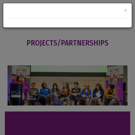
×
PROJECTS/PARTNERSHIPS