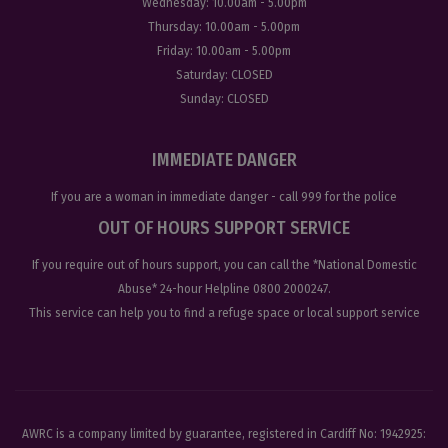
Wednesday:
10.00am - 5.00pm
Thursday:
10.00am - 5.00pm
Friday:
10.00am - 5.00pm
Saturday:
CLOSED
Sunday:
CLOSED
IMMEDIATE DANGER
If you are a woman in immediate danger - call
999
for the police
OUT OF HOURS SUPPORT SERVICE
If you require out of hours support, you can call the
*National Domestic
Abuse
* 24-hour Helpline
0800 2000247
.
This service can help you to find a refuge space or local support service
AWRC is a company limited by guarantee, registered in Cardiff No: 1942925: