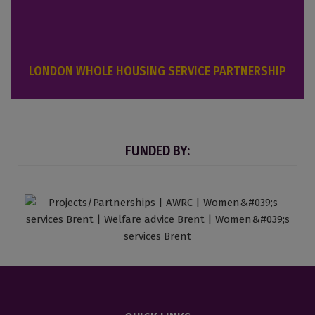
LONDON WHOLE HOUSING SERVICE PARTNERSHIP
FUNDED BY: