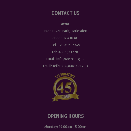
CONTACT US
AWRC
108 Craven Park, Harlesden
London, NW10 8QE
Tel:
020 8961 6549
Tel:
020 8961 5701
Email:
info@awrc.org.uk
Email:
referrals@awrc.org.uk
OPENING HOURS
Monday:
10.00am - 5.00pm