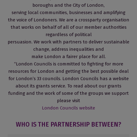
boroughs and the City of London,
serving local communities, businesses and amplifying
the voice of Londoners. We are a crossparty organisation
that works on behalf of all of our member authorities
regardless of political
persuasion. We work with partners to deliver sustainable
change, address inequalities and
make London a fairer place for all.
“London Councils is committed to fighting for more
resources for London and getting the best possible deal
for London’s 33 councils. London Councils has a website
about its grants service. To read about our grants
funding and the work of some of the groups we support
please visit
London Councils website
WHO IS THE PARTNERSHIP BETWEEN?