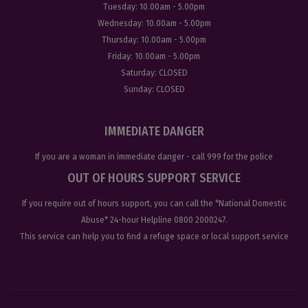
Tuesday:
10.00am - 5.00pm
Wednesday:
10.00am - 5.00pm
Thursday:
10.00am - 5.00pm
Friday:
10.00am - 5.00pm
Saturday:
CLOSED
Sunday:
CLOSED
IMMEDIATE DANGER
If you are a woman in immediate danger - call
999
for the police
OUT OF HOURS SUPPORT SERVICE
If you require out of hours support, you can call the
*National Domestic
Abuse
* 24-hour Helpline
0800 2000247
.
This service can help you to find a refuge space or local support service