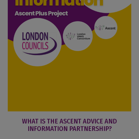
WHAT IS THE ASCENT ADVICE AND
INFORMATION PARTNERSHIP?