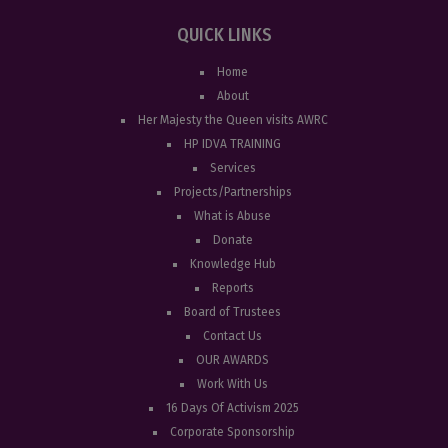
QUICK LINKS
Home
About
Her Majesty the Queen visits AWRC
HP IDVA TRAINING
Services
Projects/Partnerships
What is Abuse
Donate
Knowledge Hub
Reports
Board of Trustees
Contact Us
OUR AWARDS
Work With Us
16 Days Of Activism 2025
Corporate Sponsorship