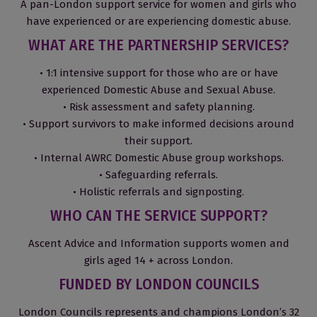
A pan-London support service for women and girls who
have experienced or are experiencing domestic abuse.
WHAT ARE THE PARTNERSHIP SERVICES?
• 1:1 intensive support for those who are or have
experienced Domestic Abuse and Sexual Abuse.
• Risk assessment and safety planning.
• Support survivors to make informed decisions around
their support.
• Internal AWRC Domestic Abuse group workshops.
• Safeguarding referrals.
• Holistic referrals and signposting.
WHO CAN THE SERVICE SUPPORT?
Ascent Advice and Information supports women and
girls aged 14 + across London.
FUNDED BY LONDON COUNCILS
London Councils represents and champions London’s 32