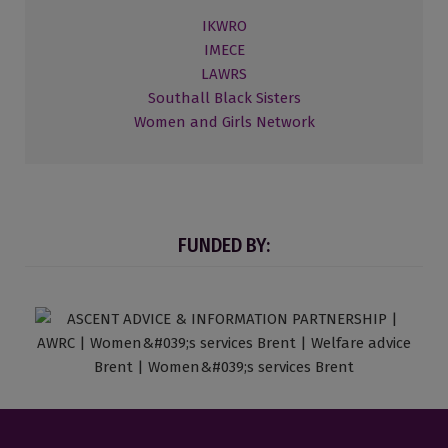
IKWRO
IMECE
LAWRS
Southall Black Sisters
Women and Girls Network
FUNDED BY: