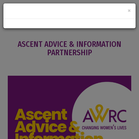
×
ASCENT ADVICE & INFORMATION
PARTNERSHIP