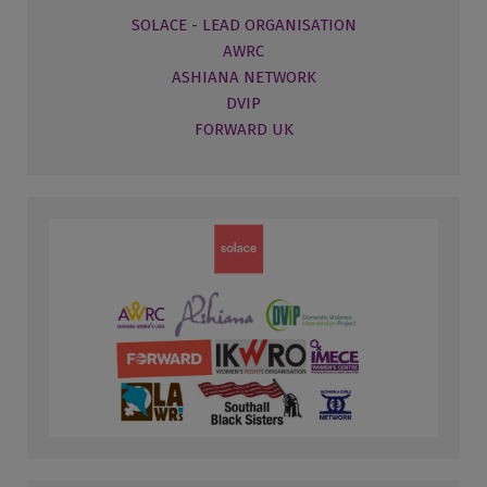
SOLACE - LEAD ORGANISATION
AWRC
ASHIANA NETWORK
DVIP
FORWARD UK